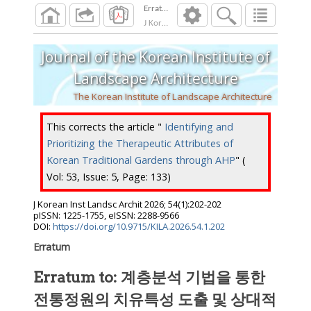
Erratum to: 계층분석 기법을 통한 전통
J Korean Inst Landsc Archit
2026
;
54
(
1
):
202
-
Journal of the Korean Institute of
Landscape Architecture
The Korean Institute of Landscape Architecture
This corrects the article "
Identifying and
Prioritizing the Therapeutic Attributes of
Korean Traditional Gardens through AHP
" (
Vol: 53, Issue: 5, Page: 133)
J Korean Inst Landsc Archit
2026
;
54
(
1
):
202
-
202
pISSN: 1225-1755, eISSN: 2288-9566
DOI:
https://doi.org/10.9715/KILA.2026.54.1.202
Erratum
Erratum to: 계층분석 기법을 통한
전통정원의 치유특성 도출 및 상대적