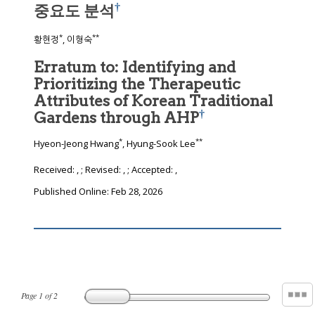
†
중요도 분석
*
**
황현정
, 이형숙
Erratum to: Identifying and
Prioritizing the Therapeutic
Attributes of Korean Traditional
†
Gardens through AHP
*
**
Hyeon-Jeong Hwang
, Hyung-Sook Lee
Received:
,
; Revised:
,
; Accepted:
,
Published Online: Feb 28, 2026
Page
1
of
2