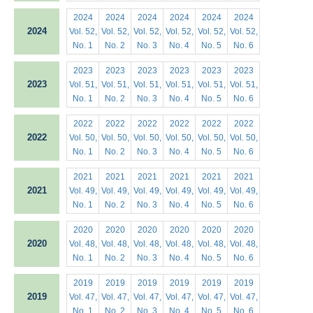
2024
2024
2024
2024
2024
2024
2024
Vol. 52,
Vol. 52,
Vol. 52,
Vol. 52,
Vol. 52,
Vol. 52,
No. 1
No. 2
No. 3
No. 4
No. 5
No. 6
2023
2023
2023
2023
2023
2023
2023
Vol. 51,
Vol. 51,
Vol. 51,
Vol. 51,
Vol. 51,
Vol. 51,
No. 1
No. 2
No. 3
No. 4
No. 5
No. 6
2022
2022
2022
2022
2022
2022
2022
Vol. 50,
Vol. 50,
Vol. 50,
Vol. 50,
Vol. 50,
Vol. 50,
No. 1
No. 2
No. 3
No. 4
No. 5
No. 6
2021
2021
2021
2021
2021
2021
2021
Vol. 49,
Vol. 49,
Vol. 49,
Vol. 49,
Vol. 49,
Vol. 49,
No. 1
No. 2
No. 3
No. 4
No. 5
No. 6
2020
2020
2020
2020
2020
2020
2020
Vol. 48,
Vol. 48,
Vol. 48,
Vol. 48,
Vol. 48,
Vol. 48,
No. 1
No. 2
No. 3
No. 4
No. 5
No. 6
2019
2019
2019
2019
2019
2019
2019
Vol. 47,
Vol. 47,
Vol. 47,
Vol. 47,
Vol. 47,
Vol. 47,
No. 1
No. 2
No. 3
No. 4
No. 5
No. 6