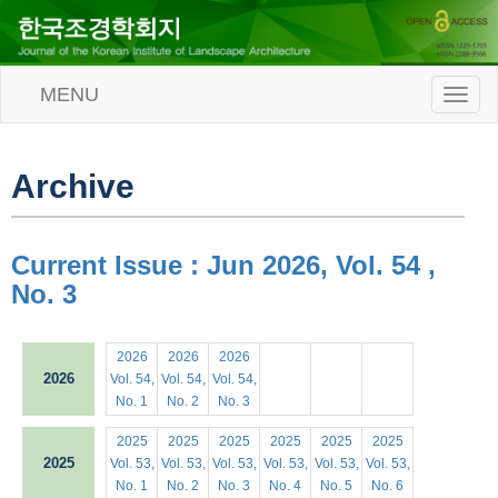
MENU
T
o
g
g
l
Archive
e
n
a
v
Current Issue : Jun 2026, Vol. 54 ,
i
No. 3
g
a
t
i
2026
2026
2026
o
2026
Vol. 54,
Vol. 54,
Vol. 54,
n
No. 1
No. 2
No. 3
2025
2025
2025
2025
2025
2025
2025
Vol. 53,
Vol. 53,
Vol. 53,
Vol. 53,
Vol. 53,
Vol. 53,
No. 1
No. 2
No. 3
No. 4
No. 5
No. 6