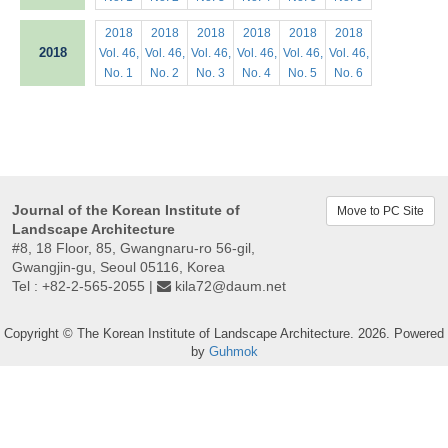
2018
2018
2018
2018
2018
2018
2018
Vol. 46,
Vol. 46,
Vol. 46,
Vol. 46,
Vol. 46,
Vol. 46,
No. 1
No. 2
No. 3
No. 4
No. 5
No. 6
Journal of the Korean Institute of
Move to PC Site
Landscape Architecture
#8, 18 Floor, 85, Gwangnaru-ro 56-gil,
Gwangjin-gu, Seoul 05116, Korea
Tel : +82-2-565-2055 |
kila72@daum.net
Copyright © The Korean Institute of Landscape Architecture. 2026. Powered
by
Guhmok