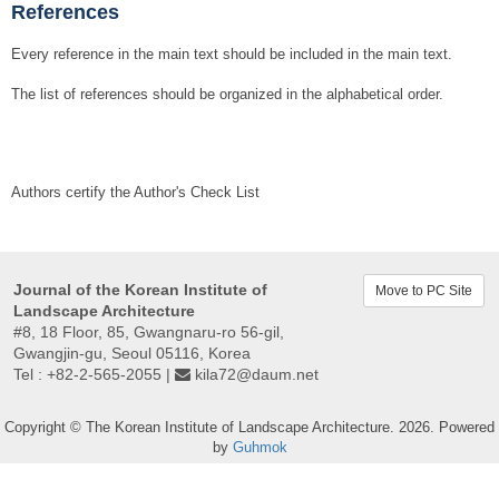
References
Every reference in the main text should be included in the main text.
The list of references should be organized in the alphabetical order.
Authors certify the Author's Check List
Journal of the Korean Institute of
Move to PC Site
Landscape Architecture
#8, 18 Floor, 85, Gwangnaru-ro 56-gil,
Gwangjin-gu, Seoul 05116, Korea
Tel : +82-2-565-2055 |
kila72@daum.net
Copyright © The Korean Institute of Landscape Architecture. 2026. Powered
by
Guhmok