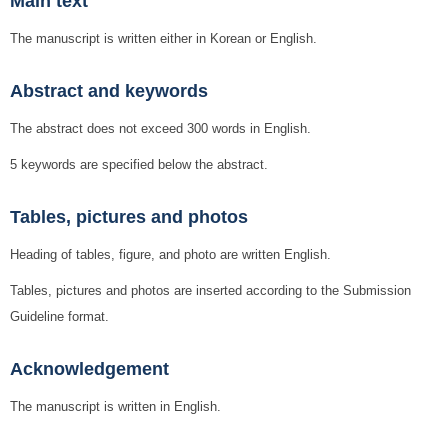
Main text
The manuscript is written either in Korean or English.
Abstract and keywords
The abstract does not exceed 300 words in English.
5 keywords are specified below the abstract.
Tables, pictures and photos
Heading of tables, figure, and photo are written English.
Tables, pictures and photos are inserted according to the Submission
Guideline format.
Acknowledgement
The manuscript is written in English.