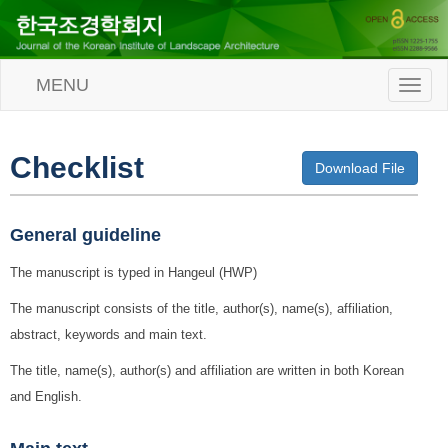
MENU
T
o
g
g
l
Checklist
Download File
e
n
a
v
General guideline
i
g
The manuscript is typed in Hangeul (HWP)
a
t
The manuscript consists of the title, author(s), name(s), affiliation,
i
abstract, keywords and main text.
o
n
The title, name(s), author(s) and affiliation are written in both Korean
and English.