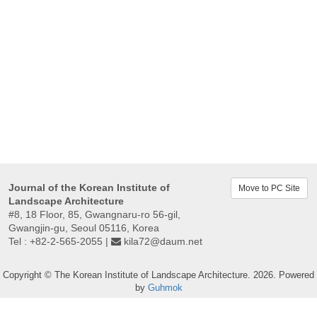
Journal of the Korean Institute of
Move to PC Site
Landscape Architecture
#8, 18 Floor, 85, Gwangnaru-ro 56-gil,
Gwangjin-gu, Seoul 05116, Korea
Tel : +82-2-565-2055 |
kila72@daum.net
Copyright © The Korean Institute of Landscape Architecture. 2026. Powered
by
Guhmok