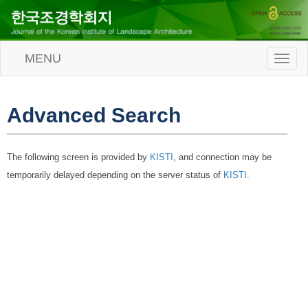
MENU
T
o
g
g
l
Advanced Search
e
n
a
The following screen is provided by
KISTI
, and connection may be
v
i
temporarily delayed depending on the server status of
KISTI
.
g
a
t
i
o
n