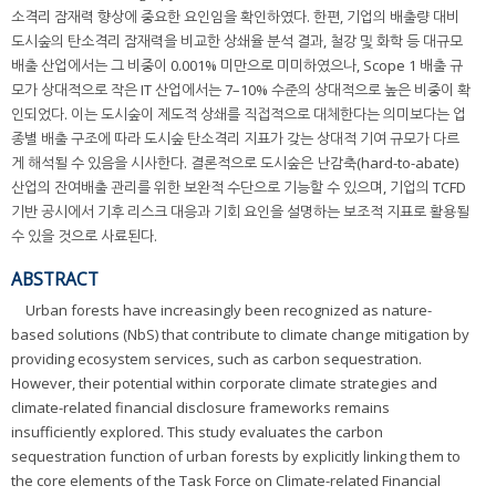
소격리 잠재력 향상에 중요한 요인임을 확인하였다. 한편, 기업의 배출량 대비
도시숲의 탄소격리 잠재력을 비교한 상쇄율 분석 결과, 철강 및 화학 등 대규모
배출 산업에서는 그 비중이 0.001% 미만으로 미미하였으나, Scope 1 배출 규
모가 상대적으로 작은 IT 산업에서는 7–10% 수준의 상대적으로 높은 비중이 확
인되었다. 이는 도시숲이 제도적 상쇄를 직접적으로 대체한다는 의미보다는 업
종별 배출 구조에 따라 도시숲 탄소격리 지표가 갖는 상대적 기여 규모가 다르
게 해석될 수 있음을 시사한다. 결론적으로 도시숲은 난감축(hard-to-abate)
산업의 잔여배출 관리를 위한 보완적 수단으로 기능할 수 있으며, 기업의 TCFD
기반 공시에서 기후 리스크 대응과 기회 요인을 설명하는 보조적 지표로 활용될
수 있을 것으로 사료된다.
ABSTRACT
Urban forests have increasingly been recognized as nature-
based solutions (NbS) that contribute to climate change mitigation by
providing ecosystem services, such as carbon sequestration.
However, their potential within corporate climate strategies and
climate-related financial disclosure frameworks remains
insufficiently explored. This study evaluates the carbon
sequestration function of urban forests by explicitly linking them to
the core elements of the Task Force on Climate-related Financial