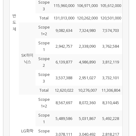
Scope
115,960,000
106,971,000
105,612,000
3
반
Total
131,013,000
120,262,000
120,501,000
도
Scope
체
9,082,634
7,324,980
7,574,703
1+2
Scope
2,942,757
2,338,090
3,762,584
1
SK하이
Scope
닉스
6,139,877
4,986,890
3,812,119
2
Scope
3,537,388
2,951,027
3,732,101
3
Total
12,620,022
10,276,007
11,306,804
Scope
8,567,697
8,072,360
8,310,445
1+2
Scope
5,489,586
5,031,867
5,492,228
1
LG화학
Scope
3,078,111
3,040,492
2,818,217