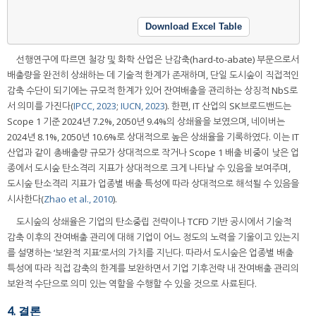
Download Excel Table
선행연구에 따르면 철강 및 화학 산업은 난감축(hard-to-abate) 부문으로서
배출량을 완전히 상쇄하는 데 기술적 한계가 존재하며, 단일 도시숲이 직접적인
감축 수단이 되기에는 규모적 한계가 있어 잔여배출을 관리하는 상징적 NbS로
서 의미를 가진다(
IPCC, 2023
;
IUCN, 2023
). 한편, IT 산업의 SK브로드밴드는
Scope 1 기준 2024년 7.2%, 2050년 9.4%의 상쇄율을 보였으며, 네이버는
2024년 8.1%, 2050년 10.6%로 상대적으로 높은 상쇄율을 기록하였다. 이는 IT
산업과 같이 총배출량 규모가 상대적으로 작거나 Scope 1 배출 비중이 낮은 업
종에서 도시숲 탄소격리 지표가 상대적으로 크게 나타날 수 있음을 보여주며,
도시숲 탄소격리 지표가 업종별 배출 특성에 따라 상대적으로 해석될 수 있음을
시사한다(
Zhao et al., 2010
).
도시숲의 상쇄율은 기업의 탄소중립 전략이나 TCFD 기반 공시에서 기술적
감축 이후의 잔여배출 관리에 대해 기업이 어느 정도의 노력을 기울이고 있는지
를 설명하는 ‘보완적 지표’로서의 가치를 지닌다. 따라서 도시숲은 업종별 배출
특성에 따라 직접 감축의 한계를 보완하면서 기업 기후전략 내 잔여배출 관리의
보완적 수단으로 의미 있는 역할을 수행할 수 있을 것으로 사료된다.
4. 결론