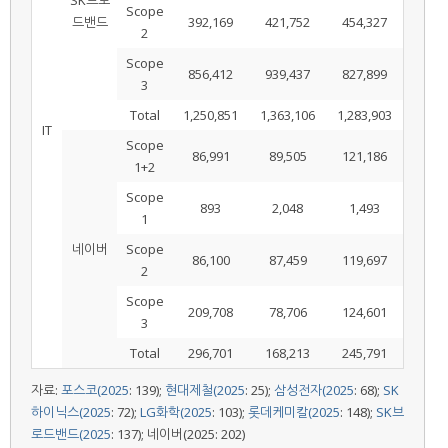
Scope
드밴드
392,169
421,752
454,327
2
Scope
856,412
939,437
827,899
3
Total
1,250,851
1,363,106
1,283,903
IT
Scope
86,991
89,505
121,186
1+2
Scope
893
2,048
1,493
1
네이버
Scope
86,100
87,459
119,697
2
Scope
209,708
78,706
124,601
3
Total
296,701
168,213
245,791
자료:
포스코(2025
: 139);
현대제철(2025
: 25);
삼성전자(2025
: 68);
SK
하이닉스(2025
: 72);
LG화학(2025
: 103);
롯데케미칼(2025
: 148);
SK브
로드밴드(2025
: 137); 네이버(2025: 202)