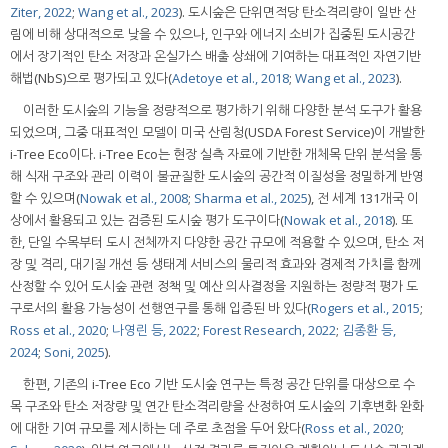
Ziter, 2022
;
Wang et al., 2023
). 도시숲은 단위면적당 탄소격리량이 일반 산
림에 비해 상대적으로 낮을 수 있으나, 인구와 에너지 소비가 집중된 도시공간
에서 장기적인 탄소 저장과 온실가스 배출 상쇄에 기여하는 대표적인 자연기반
해법(NbS)으로 평가되고 있다(
Adetoye et al., 2018
;
Wang et al., 2023
).
이러한 도시숲의 기능을 정량적으로 평가하기 위해 다양한 분석 도구가 활용
되었으며, 그중 대표적인 모델이 미국 산림청(USDA Forest Service)이 개발한
i-Tree Eco이다. i-Tree Eco는 현장 실측 자료에 기반한 개체목 단위 분석을 통
해 식재 구조와 관리 이력이 불균질한 도시숲의 공간적 이질성을 정밀하게 반영
할 수 있으며(
Nowak et al., 2008
;
Sharma et al., 2025
), 전 세계 131개국 이
상에서 활용되고 있는 검증된 도시숲 평가 도구이다(
Nowak et al., 2018
). 또
한, 단일 수목부터 도시 전체까지 다양한 공간 규모에 적용할 수 있으며, 탄소 저
장 및 격리, 대기질 개선 등 생태계 서비스의 물리적 효과와 경제적 가치를 함께
산정할 수 있어 도시숲 관련 정책 및 예산 의사결정을 지원하는 정량적 평가 도
구로서의 활용 가능성이 선행연구를 통해 입증된 바 있다(
Rogers et al., 2015
;
Ross et al., 2020
;
나영린 등, 2022
;
Forest Research, 2022
;
김종환 등,
2024
;
Soni, 2025
).
한편, 기존의 i-Tree Eco 기반 도시숲 연구는 특정 공간 단위를 대상으로 수
목 구조와 탄소 저장량 및 연간 탄소격리량을 산정하여 도시숲의 기후변화 완화
에 대한 기여 규모를 제시하는 데 주로 초점을 두어 왔다(
Ross et al., 2020
;