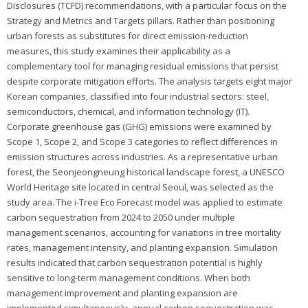
Disclosures (TCFD) recommendations, with a particular focus on the
Strategy and Metrics and Targets pillars. Rather than positioning
urban forests as substitutes for direct emission-reduction
measures, this study examines their applicability as a
complementary tool for managing residual emissions that persist
despite corporate mitigation efforts. The analysis targets eight major
Korean companies, classified into four industrial sectors: steel,
semiconductors, chemical, and information technology (IT).
Corporate greenhouse gas (GHG) emissions were examined by
Scope 1, Scope 2, and Scope 3 categories to reflect differences in
emission structures across industries. As a representative urban
forest, the Seonjeongneung historical landscape forest, a UNESCO
World Heritage site located in central Seoul, was selected as the
study area. The i-Tree Eco Forecast model was applied to estimate
carbon sequestration from 2024 to 2050 under multiple
management scenarios, accounting for variations in tree mortality
rates, management intensity, and planting expansion. Simulation
results indicated that carbon sequestration potential is highly
sensitive to long-term management conditions. When both
management improvement and planting expansion are