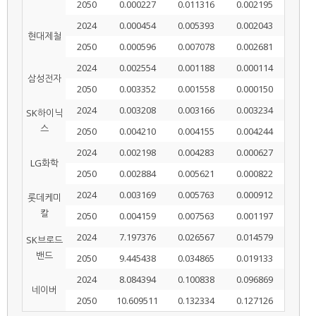
2050
0.000227
0.011316
0.002195
2024
0.000454
0.005393
0.002043
현대제철
2050
0.000596
0.007078
0.002681
2024
0.002554
0.001188
0.000114
삼성전자
2050
0.003352
0.001558
0.000150
2024
0.003208
0.003166
0.003234
SK하이닉
스
2050
0.004210
0.004155
0.004244
2024
0.002198
0.004283
0.000627
LG화학
2050
0.002884
0.005621
0.000822
2024
0.003169
0.005763
0.000912
롯데케미
칼
2050
0.004159
0.007563
0.001197
2024
7.197376
0.026567
0.014579
SK브로드
밴드
2050
9.445438
0.034865
0.019133
2024
8.084394
0.100838
0.096869
네이버
2050
10.609511
0.132334
0.127126