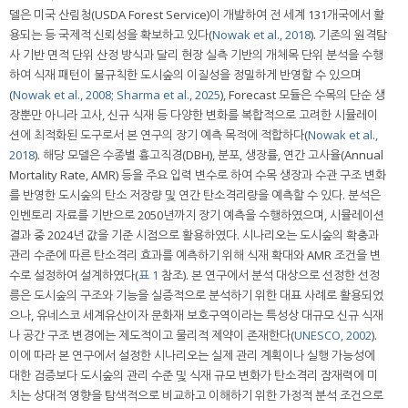
델은 미국 산림청(USDA Forest Service)이 개발하여 전 세계 131개국에서 활
용되는 등 국제적 신뢰성을 확보하고 있다(
Nowak et al., 2018
). 기존의 원격탐
사 기반 면적 단위 산정 방식과 달리 현장 실측 기반의 개체목 단위 분석을 수행
하여 식재 패턴이 불규칙한 도시숲의 이질성을 정밀하게 반영할 수 있으며
(
Nowak et al., 2008
;
Sharma et al., 2025
), Forecast 모듈은 수목의 단순 생
장뿐만 아니라 고사, 신규 식재 등 다양한 변화를 복합적으로 고려한 시뮬레이
션에 최적화된 도구로서 본 연구의 장기 예측 목적에 적합하다(
Nowak et al.,
2018
). 해당 모델은 수종별 흉고직경(DBH), 분포, 생장률, 연간 고사율(Annual
Mortality Rate, AMR) 등을 주요 입력 변수로 하여 수목 생장과 수관 구조 변화
를 반영한 도시숲의 탄소 저장량 및 연간 탄소격리량을 예측할 수 있다. 분석은
인벤토리 자료를 기반으로 2050년까지 장기 예측을 수행하였으며, 시뮬레이션
결과 중 2024년 값을 기준 시점으로 활용하였다. 시나리오는 도시숲의 확충과
관리 수준에 따른 탄소격리 효과를 예측하기 위해 식재 확대와 AMR 조건을 변
수로 설정하여 설계하였다(
표 1
참조). 본 연구에서 분석 대상으로 선정한 선정
릉은 도시숲의 구조와 기능을 실증적으로 분석하기 위한 대표 사례로 활용되었
으나, 유네스코 세계유산이자 문화재 보호구역이라는 특성상 대규모 신규 식재
나 공간 구조 변경에는 제도적이고 물리적 제약이 존재한다(
UNESCO, 2002
).
이에 따라 본 연구에서 설정한 시나리오는 실제 관리 계획이나 실행 가능성에
대한 검증보다 도시숲의 관리 수준 및 식재 규모 변화가 탄소격리 잠재력에 미
치는 상대적 영향을 탐색적으로 비교하고 이해하기 위한 가정적 분석 조건으로