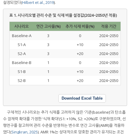
설정되었다(
Hilbert et al., 2019
).
표 1.
시나리오별 관리 수준 및 식재 비율 설정값(2024−2050년 적용)
시나리오
연간 고사율(%)
추가 식재 비율(%)
적용 기간
Baseline-A
3
0
2024−2050
S1-A
3
+10
2024−2050
S2-A
3
+20
2024−2050
Baseline-B
1
0
2024−2050
S1-B
1
+10
2024−2050
S2-B
1
+20
2024−2050
Download Excel Table
구체적인 시나리오는 추가 식재를 고려하지 않은 ‘기준(baseline)’과 탄소흡
수 잠재력 확대를 가정한 ‘식재 확대’(S1: +10%, S2: +20%)로 구분하였으며, 선
행연구를 참고하여 관리 수준을 반영하는 변수로 연간 고사율(AMR)을 적용하
였다(
Singkran, 2025
). AMR 1%는 상대적으로 양호한 관리가 유지되는 조건