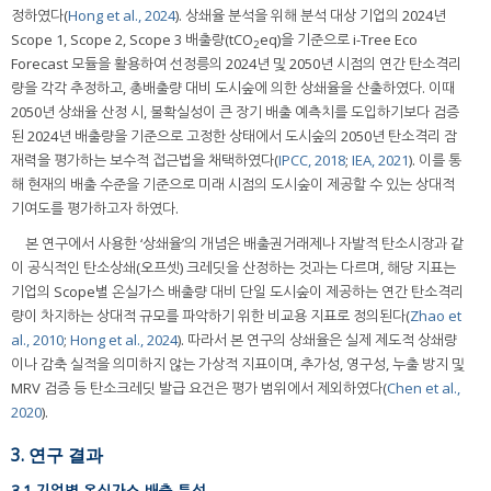
정하였다(
Hong et al., 2024
). 상쇄율 분석을 위해 분석 대상 기업의 2024년
Scope 1, Scope 2, Scope 3 배출량(tCO
eq)을 기준으로 i-Tree Eco
2
Forecast 모듈을 활용하여 선정릉의 2024년 및 2050년 시점의 연간 탄소격리
량을 각각 추정하고, 총배출량 대비 도시숲에 의한 상쇄율을 산출하였다. 이때
2050년 상쇄율 산정 시, 불확실성이 큰 장기 배출 예측치를 도입하기보다 검증
된 2024년 배출량을 기준으로 고정한 상태에서 도시숲의 2050년 탄소격리 잠
재력을 평가하는 보수적 접근법을 채택하였다(
IPCC, 2018
;
IEA, 2021
). 이를 통
해 현재의 배출 수준을 기준으로 미래 시점의 도시숲이 제공할 수 있는 상대적
기여도를 평가하고자 하였다.
본 연구에서 사용한 ‘상쇄율’의 개념은 배출권거래제나 자발적 탄소시장과 같
이 공식적인 탄소상쇄(오프셋) 크레딧을 산정하는 것과는 다르며, 해당 지표는
기업의 Scope별 온실가스 배출량 대비 단일 도시숲이 제공하는 연간 탄소격리
량이 차지하는 상대적 규모를 파악하기 위한 비교용 지표로 정의된다(
Zhao et
al., 2010
;
Hong et al., 2024
). 따라서 본 연구의 상쇄율은 실제 제도적 상쇄량
이나 감축 실적을 의미하지 않는 가상적 지표이며, 추가성, 영구성, 누출 방지 및
MRV 검증 등 탄소크레딧 발급 요건은 평가 범위에서 제외하였다(
Chen et al.,
2020
).
3. 연구 결과
3.1 기업별 온실가스 배출 특성