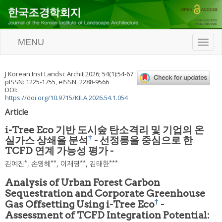
MENU
T
o
g
g
J Korean Inst Landsc Archit
2026
;
54
(
1
):
54
-
67
l
pISSN: 1225-1755, eISSN: 2288-9566
e
DOI:
n
https://doi.org/10.9715/KILA.2026.54.1.054
a
Article
v
i
i-Tree Eco 기반 도시숲 탄소격리 및 기업의 온
g
†
실가스 상쇄율 분석
- 선정릉을 중심으로 한
a
TCFD 연계 가능성 평가 -
t
i
*
**
**
***
김예진
,
손영혜
,
이재영
,
김태한
o
n
Analysis of Urban Forest Carbon
Sequestration and Corporate Greenhouse
†
Gas Offsetting Using i-Tree Eco
-
Assessment of TCFD Integration Potential: