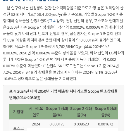
본 연구에서는 선정릉의 연간 탄소격리량을 기준으로 가장 높은 격리량이 산
정된 S2-B 시나리오(158.4 tCO
eq/yr)를 기준으로, 기업별 Scope 1·2·3 배출
2
량 대비 상쇄율을 산정하였다(
표 4
참조). 철강 산업의 경우, 포스코와 현대제철
은 2050년 기준 Scope 1 상쇄율이 각각 약 0.0002%, 0.0006%로 집계되어 상
쇄율이 낮게 나타났다. 반도체 산업의 경우, 삼성전자는 Scope 3 배출이 전체
의 88% 이상을 차지해 총배출량 대비 상쇄율이 약 0.0001%에 불과하였으며,
SK하이닉스는 Scope 1 배출량이 3,762,584tCO
eq으로 2024년 약
2
0.0032%, 2050년 약 0.0042% 수준의 상쇄율을 보였다. 화학 산업의 LG화학과
롯데케미칼은 Scope 1·2·3 전 범위에서 배출량이 높아 상쇄율이 약 0.002–
0.007% 수준에 머물렀다. IT산업의 SK브로드밴드는 Scope 1 기준 2024년
7.2%, 2050년 9.4%의 상쇄율을 보였으며 네이버는 2024년 8.1%, 2050년
10.6%로 상대적으로 높은 상쇄율을 기록하였다.
표 4.
2024년 대비 2050년 기업 배출량 시나리오별 Scope 탄소상쇄율
변화(2024−2050년)
시나리오
Scope 1 상쇄
Scope 2 상쇄
Scope 3 상쇄
기업명
연도
율(%)
율(%)
율(%)
2024
0.000173
0.008623
0.001672
포스코