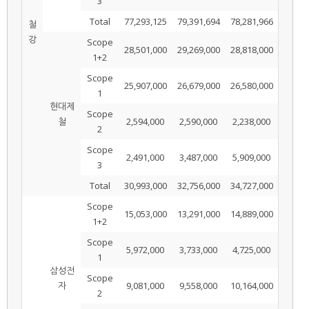
3
Total
77,293,125
79,391,694
78,281,966
철
강
Scope
28,501,000
29,269,000
28,818,000
1+2
Scope
25,907,000
26,679,000
26,580,000
1
현대제
Scope
철
2,594,000
2,590,000
2,238,000
2
Scope
2,491,000
3,487,000
5,909,000
3
Total
30,993,000
32,756,000
34,727,000
Scope
15,053,000
13,291,000
14,889,000
1+2
Scope
5,972,000
3,733,000
4,725,000
1
삼성전
Scope
자
9,081,000
9,558,000
10,164,000
2