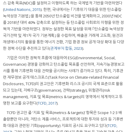
스 감축 목표(NDC)를 설정하고 이행하도록 하는 국제법적 기반을 마련하였다
(
United Nations, 2015
). 한편, 국내에서는 ｢기후위기 대응을 위한 탄소중립·
녹색성장 기본법｣을 통해 2050년 탄소중립 비전을 법제화하고, 2030년 NDC
를 2018년 대비 40% 감축으로 설정하는 등 탄소중립 사회로의 이행을 위한 정
책적 기반을 마련하였다. 정부는 설정한 목표 달성을 위해 ｢탄소중립·녹색성장
국가전략 및 제1차 국가 기본계획｣을 수립하여, 배출권 거래제 고도화, 원전과
재생에너지의 활용을 통한 에너지 전환, 기업 환경 정보 공개 대상 확대 등 다양
한 정책 수단을 추진하고 있다(
관계부처 합동, 2023
).
기업은 이러한 정책적 흐름에 대응하여 ESG(Environmental, Social,
Governance) 경영을 강화하고 탄소중립 목표를 선언하며, 지속가능경영보고
서를 통해 기후변화 대응 전략을 공시하는 사례가 증가하고 있다. 특히, 기후관
련 재무정보 공개 태스크포스(Task Force on Climate-related Financial
Disclosures, TCFD)의 권고안은 기후변화 리스크 공시의 국제 표준으로 활용
되고 있는데, 지배구조(governance), 전략(strategy), 위험관리(risk
management), 지표 및 목표(metrics & targets)의 영역에서 체계적이고 투
명한 보고를 요구한다(
TCFD, 2017
).
TCFD 권고안 중 ‘지표 및 목표(metrics & targets)’ 항목은 Scope 1·2·3 배
출량뿐만 아니라, 저탄소 제품·서비스, 프로젝트에 대한 투자와 성과 등 기후변
화 대응과 관련된 기회(opportunity) 지표의 공시도 요구하고 있다(
TCFD,
2017
). 그러나 현재 기업의 공시는 주로 에너지 효율 개선 등 기술적 감축 수단