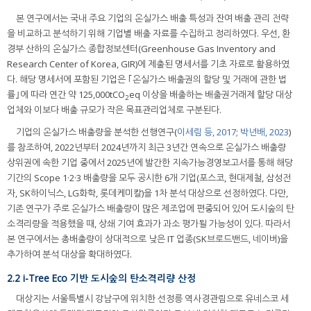
본 연구에서는 국내 주요 기업의 온실가스 배출 특성과 잔여 배출 관리 전략
을 비교하고 분석하기 위해 기업별 배출 자료를 수집하고 정리하였다. 우선, 환
경부 산하의 온실가스 종합정보센터(Greenhouse Gas Inventory and
Research Center of Korea, GIR)에 제출된 명세서를 기초 자료로 활용하였
다. 해당 명세서에 포함된 기업은 ｢온실가스 배출권의 할당 및 거래에 관한 법
률｣에 따라 연간 약 125,000tCO
eq 이상을 배출하는 배출권거래제 할당 대상
2
업체와 이보다 배출 규모가 작은 목표관리업체로 구분된다.
기업의 온실가스 배출량을 분석한 선행연구(
이세림 등, 2017
;
박년배, 2023
)
를 참조하여, 2022년부터 2024년까지 최근 3년간 연속으로 온실가스 배출량
상위권에 속한 기업 중에서 2025년에 발간한 지속가능경영보고서를 통해 해당
기간의 Scope 1·2·3 배출량을 모두 공시한 6개 기업(포스코, 현대제철, 삼성전
자, SK하이닉스, LG화학, 롯데케미칼)을 1차 분석 대상으로 선정하였다. 다만,
기존 연구가 주로 온실가스 배출량이 많은 제조업에 편중되어 있어 도시숲의 탄
소격리량을 적용했을 때, 상쇄 기여 효과가 과소 평가될 가능성이 있다. 따라서
본 연구에서는 총배출량이 상대적으로 낮은 IT 업종(SK브로드밴드, 네이버)을
추가하여 분석 대상을 확대하였다.
2.2 i-Tree Eco 기반 도시숲의 탄소격리량 산정
대상지는 서울특별시 강남구에 위치한 선정릉 역사경관림으로 유네스코 세