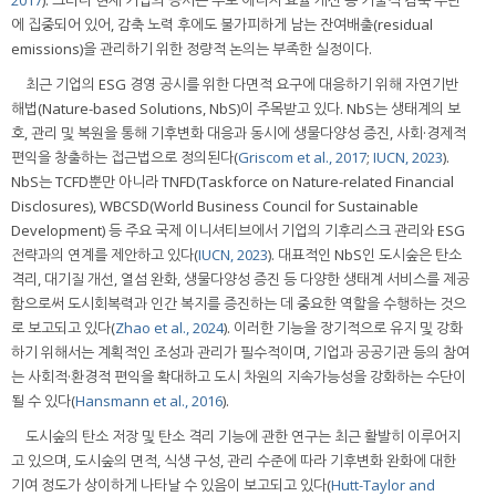
에 집중되어 있어, 감축 노력 후에도 불가피하게 남는 잔여배출(residual
emissions)을 관리하기 위한 정량적 논의는 부족한 실정이다.
최근 기업의 ESG 경영 공시를 위한 다면적 요구에 대응하기 위해 자연기반
해법(Nature-based Solutions, NbS)이 주목받고 있다. NbS는 생태계의 보
호, 관리 및 복원을 통해 기후변화 대응과 동시에 생물다양성 증진, 사회·경제적
편익을 창출하는 접근법으로 정의된다(
Griscom et al., 2017
;
IUCN, 2023
).
NbS는 TCFD뿐만 아니라 TNFD(Taskforce on Nature-related Financial
Disclosures), WBCSD(World Business Council for Sustainable
Development) 등 주요 국제 이니셔티브에서 기업의 기후리스크 관리와 ESG
전략과의 연계를 제안하고 있다(
IUCN, 2023
). 대표적인 NbS인 도시숲은 탄소
격리, 대기질 개선, 열섬 완화, 생물다양성 증진 등 다양한 생태계 서비스를 제공
함으로써 도시회복력과 인간 복지를 증진하는 데 중요한 역할을 수행하는 것으
로 보고되고 있다(
Zhao et al., 2024
). 이러한 기능을 장기적으로 유지 및 강화
하기 위해서는 계획적인 조성과 관리가 필수적이며, 기업과 공공기관 등의 참여
는 사회적·환경적 편익을 확대하고 도시 차원의 지속가능성을 강화하는 수단이
될 수 있다(
Hansmann et al., 2016
).
도시숲의 탄소 저장 및 탄소 격리 기능에 관한 연구는 최근 활발히 이루어지
고 있으며, 도시숲의 면적, 식생 구성, 관리 수준에 따라 기후변화 완화에 대한
기여 정도가 상이하게 나타날 수 있음이 보고되고 있다(
Hutt-Taylor and