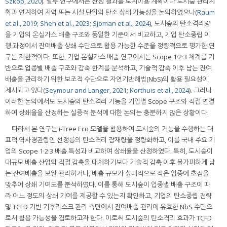
Szkop, 2020
). 일부 연구에서는 산정 결과를 토지이용 계획이나 도시숲 관리계
획과 연계하여 지역 또는 시설 단위의 탄소 상쇄 가능성을 논의하였으나(
Raum
et al., 2019
;
Shen et al., 2023
;
Sjoman et al., 2024
), 도시숲의 탄소격리량
을 기업의 온실가스 배출 구조와 동일한 기준에서 비교하고, 기업 탄소중립 이
행 과정에서 잔여배출 상쇄 수단으로 활용 가능한 수준을 정량적으로 평가한 연
구는 제한적이다. 또한, 기업 온실가스 배출 연구에서는 Scope 1·2·3 체계를 기
반으로 업종별 배출 구조와 감축 한계를 분석하고, 기술적 감축 이후 남는 잔여
배출을 관리하기 위한 보조적 수단으로 자연기반해법(NbS)의 활용 필요성이
제시되고 있다(
Seymour and Langer, 2021
;
Korthuis et al., 2024
). 그러나
이러한 논의에서도 도시숲의 탄소격리 기능을 기업별 Scope 구조와 직접 연결
하여 상쇄율을 산정하는 실증적 분석에 대한 논의는 충분하지 않은 상황이다.
따라서 본 연구는 i-Tree Eco 모델을 활용하여 도시숲의 기능을 수행하는 대
표적 역사경관림인 선정릉의 탄소격리 잠재량을 정량화하고, 이를 국내 주요 기
업의 Scope 1·2·3 배출 특성과 비교하여 상쇄율을 산정하였다. 특히, 도시숲이
대규모 배출 산업의 직접 감축을 대체하기보다 기술적 감축 이후 불가피하게 남
는 잔여배출을 보완 관리하거나, 배출 규모가 상대적으로 작은 업종에 초점을
맞추어 상쇄 기여도를 분석하였다. 이를 통해 도시숲이 업종별 배출 구조에 따
라 어느 정도의 상쇄 기여를 제공할 수 있는지 확인하고, 기업의 탄소중립 전략
및 TCFD 기반 기후리스크 관리 측면에서 잔여배출 관리에 유효한 NbS 수단으
로서 활용 가능성을 검토하고자 한다. 이로써 도시숲의 탄소격리 효과가 TCFD