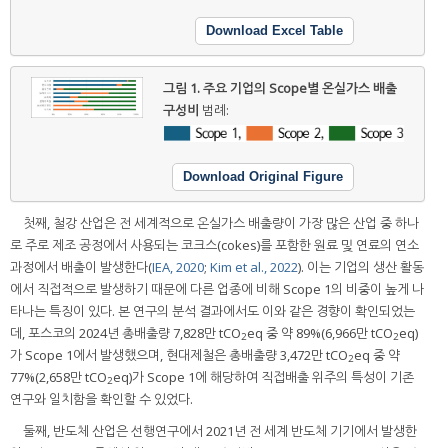
Download Excel Table
그림 1.
주요 기업의 Scope별 온실가스 배출
구성비
범례:
Download Original Figure
첫째, 철강 산업은 전 세계적으로 온실가스 배출량이 가장 많은 산업 중 하나
로 주로 제조 공정에서 사용되는 코크스(cokes)를 포함한 원료 및 연료의 연소
과정에서 배출이 발생한다(
IEA, 2020
;
Kim et al., 2022
). 이는 기업의 생산 활동
에서 직접적으로 발생하기 때문에 다른 업종에 비해 Scope 1의 비중이 높게 나
타나는 특징이 있다. 본 연구의 분석 결과에서도 이와 같은 경향이 확인되었는
데, 포스코의 2024년 총배출량 7,828만 tCO
eq 중 약 89%(6,966만 tCO
eq)
2
2
가 Scope 1에서 발생했으며, 현대제철은 총배출량 3,472만 tCO
eq 중 약
2
77%(2,658만 tCO
eq)가 Scope 1에 해당하여 직접배출 위주의 특성이 기존
2
연구와 일치함을 확인할 수 있었다.
둘째, 반도체 산업은 선행연구에서 2021년 전 세계 반도체 기기에서 발생한