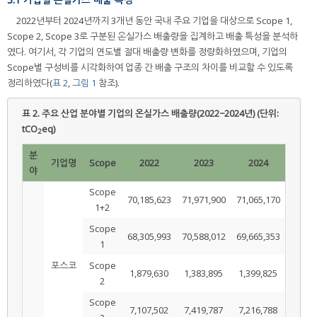
2022년부터 2024년까지 3개년 동안 국내 주요 기업을 대상으로 Scope 1,
Scope 2, Scope 3로 구분된 온실가스 배출량을 집계하고 배출 특성을 분석하
였다. 여기서, 각 기업의 연도별 절대 배출량 변화를 정량화하였으며, 기업의
Scope별 구성비를 시각화하여 업종 간 배출 구조의 차이를 비교할 수 있도록
정리하였다(
표 2
,
그림 1
참조).
표 2.
주요 산업 분야별 기업의 온실가스 배출량(2022−2024년) (단위:
tCO
eq)
2
분
기업명
Scope
2022
2023
2024
야
Scope
70,185,623
71,971,900
71,065,170
1+2
Scope
68,305,993
70,588,012
69,665,353
1
포스코
Scope
1,879,630
1,383,895
1,399,825
2
Scope
7,107,502
7,419,787
7,216,788