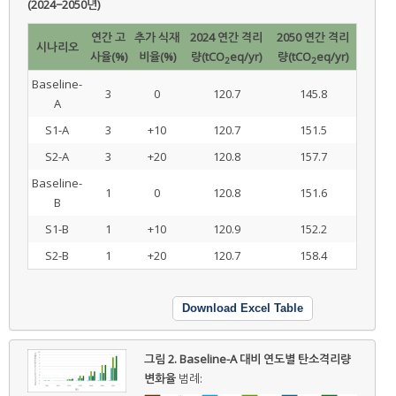
(2024−2050년)
연간 고
추가 식재
2024 연간 격리
2050 연간 격리
시나리오
사율(%)
비율(%)
량(tCO
eq/yr)
량(tCO
eq/yr)
2
2
Baseline-
3
0
120.7
145.8
A
S1-A
3
+10
120.7
151.5
S2-A
3
+20
120.8
157.7
Baseline-
1
0
120.8
151.6
B
S1-B
1
+10
120.9
152.2
S2-B
1
+20
120.7
158.4
Download Excel Table
그림 2.
Baseline-A 대비 연도별 탄소격리량
변화율
범례: