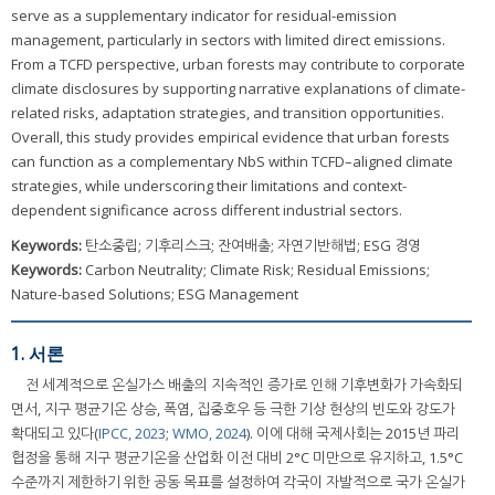
serve as a supplementary indicator for residual-emission
management, particularly in sectors with limited direct emissions.
From a TCFD perspective, urban forests may contribute to corporate
climate disclosures by supporting narrative explanations of climate-
related risks, adaptation strategies, and transition opportunities.
Overall, this study provides empirical evidence that urban forests
can function as a complementary NbS within TCFD–aligned climate
strategies, while underscoring their limitations and context-
dependent significance across different industrial sectors.
Keywords:
탄소중립; 기후리스크; 잔여배출; 자연기반해법; ESG 경영
Keywords:
Carbon Neutrality; Climate Risk; Residual Emissions;
Nature-based Solutions; ESG Management
1. 서론
전 세계적으로 온실가스 배출의 지속적인 증가로 인해 기후변화가 가속화되
면서, 지구 평균기온 상승, 폭염, 집중호우 등 극한 기상 현상의 빈도와 강도가
확대되고 있다(
IPCC, 2023
;
WMO, 2024
). 이에 대해 국제사회는 2015년 파리
협정을 통해 지구 평균기온을 산업화 이전 대비 2°C 미만으로 유지하고, 1.5°C
수준까지 제한하기 위한 공동 목표를 설정하여 각국이 자발적으로 국가 온실가