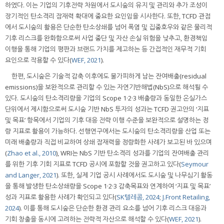
하였다. 이는 기업의 기후전략 차원에서 도시숲의 유지 및 관리와 추가 조성이
장기적인 탄소격리 잠재력 확대에 중요한 요인임을 시사한다. 또한, TCFD 관점
에서 도시숲의 활용은 단순한 탄소상쇄를 넘어 폭염 및 집중호우와 같은 물리적
기후 리스크를 완화함으로써 사업 중단 및 자산 손실 위험을 낮추고, 환경책임
이행을 통해 기업의 평판과 브랜드 가치를 제고하는 등 간접적인 재무적 기회
요인으로 작용할 수 있다(
WEF, 2021
).
한편, 도시숲은 기술적 감축 이후에도 불가피하게 남는 잔여배출(residual
emissions)을 보완적으로 관리할 수 있는 자연기반해법(NbS)으로 해석될 수
있다. 도시숲의 탄소격리량을 기업의 Scope 1·2·3 배출량과 동일한 온실가스
단위에서 제시함으로써 도시숲 기반 NbS 투자의 성과는 TCFD 권고안의 ‘지표
및 목표’ 항목에서 기업의 기후 대응 전략 이행 수준을 보완적으로 설명하는 정
량 지표로 활용이 가능하다. 선행연구에서는 도시숲의 탄소격리량을 산업 또는
미래 배출량과 직접 비교하여 상쇄 잠재력을 정량화한 사례가 보고된 바 있으며
(
Zhao et al., 2010
), WRI는 NbS 기반 탄소격리 성과를 기업의 잔여배출 관리
를 위한 기후 기회 지표로 TCFD 공시에 포함할 것을 권고하고 있다(
Seymour
and Langer, 2021
). 또한, 실제 기업 공시 사례에서도 도시숲 및 나무심기 활동
을 통해 발생한 탄소상쇄량을 Scope 1·2·3 감축목표와 연계하여 ‘지표 및 목표’
성과 지표로 활용한 사례가 확인되고 있다(
SK텔레콤, 2024
;
J.Front Retailing,
2024
). 이를 통해 도시숲은 단순한 환경 관리 요소를 넘어 기후 리스크 대응과
기회 창출을 동시에 고려하는 전략적 자산으로 해석할 수 있다(
WEF, 2021
).