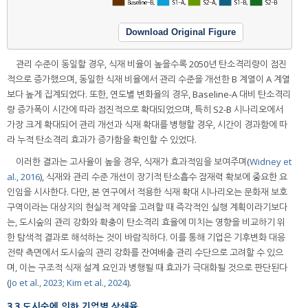
Download Original Figure
관리 수준이 동일할 경우, 식재 비율이 높을수록 2050년 탄소격리량이 점진
적으로 증가했으며, 동일한 식재 비율에서 관리 수준을 개선한 B 계열이 A 계열
보다 높게 집계되었다. 또한, 연도별 변화율의 경우, Baseline-A 대비 탄소격리
량 증가폭이 시간에 따라 점진적으로 확대되었으며, 특히 S2-B 시나리오에서
가장 크게 확대되어 관리 개선과 식재 확대를 병행할 경우, 시간이 경과함에 따
라 누적 탄소격리 효과가 증가함을 확인할 수 있었다.
이러한 결과는 고사율이 높을 경우, 식재가 효과적임을 보여주며(
Widney et
al., 2016
), 식재와 관리 수준 개선이 장기적 탄소흡수 잠재력 확보에 중요한 요
인임을 시사한다. 다만, 본 연구에서 적용한 식재 확대 시나리오는 문화재 보호
구역이라는 대상지의 현실적 제약을 고려할 때 즉각적인 실행 계획이라기보다
는, 도시숲의 관리 강화와 확충이 탄소격리 효율에 미치는 영향을 비교하기 위
한 탐색적 결과로 해석하는 것이 바람직하다. 이를 통해 기업은 기후변화 대응
전략 측면에서 도시숲의 관리 강화를 잔여배출 관리 수단으로 고려할 수 있으
며, 이는 구조적 식재 설계 요인과 병행될 때 효과가 극대화될 것으로 판단된다
(
Jo et al., 2023
;
Kim et al., 2024
).
3.3 도시숲에 의한 기업별 상쇄율