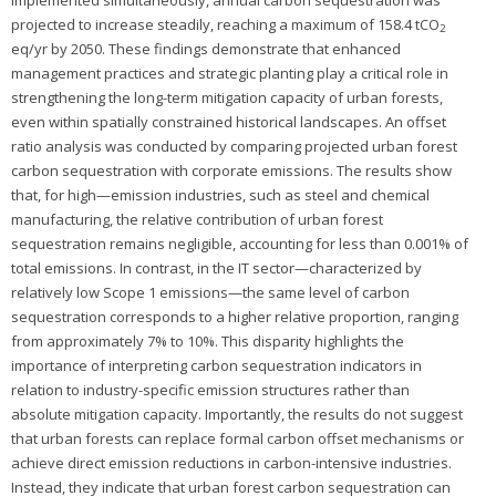
implemented simultaneously, annual carbon sequestration was
projected to increase steadily, reaching a maximum of 158.4 tCO
2
eq/yr by 2050. These findings demonstrate that enhanced
management practices and strategic planting play a critical role in
strengthening the long-term mitigation capacity of urban forests,
even within spatially constrained historical landscapes. An offset
ratio analysis was conducted by comparing projected urban forest
carbon sequestration with corporate emissions. The results show
that, for high—emission industries, such as steel and chemical
manufacturing, the relative contribution of urban forest
sequestration remains negligible, accounting for less than 0.001% of
total emissions. In contrast, in the IT sector—characterized by
relatively low Scope 1 emissions—the same level of carbon
sequestration corresponds to a higher relative proportion, ranging
from approximately 7% to 10%. This disparity highlights the
importance of interpreting carbon sequestration indicators in
relation to industry-specific emission structures rather than
absolute mitigation capacity. Importantly, the results do not suggest
that urban forests can replace formal carbon offset mechanisms or
achieve direct emission reductions in carbon-intensive industries.
Instead, they indicate that urban forest carbon sequestration can