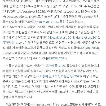
계문화유산에 등재된 대표적인 조선왕릉이자 도심 내 위치한 대규모 녹지공간
이다. 전체 면적 약 24ha 중 85% 이상이 숲으로 구성되어 있으며, 주 우점종은
소나무(
Pinus densiflora
, 35.2%), 오리나무(
Alnus japonica
, 18.9%), 갈참나
무(
Quercus aliena
, 17.2%)로, 이들 상위 3개 수종이 전체의 약 71.3%를 차지
하는 산림형 식재 구조이다(
Kim et al., 2016
). 특히 흉고직경(DBH)
15.2~61cm 범위의 수목이 전체의 3분의 2 이상을 차지하는 성숙한 수목 우점
구조를 보이며, 일반 가로수나 도시 공원 녹지에 비해 단위 면적당 높은 탄소 격
리 잠재력을 보유한 것으로 평가된다(
Nowak et al., 2013
;
Hand et al., 2019
;
이재영 등, 2024
). 이러한 특성을 바탕으로 본 연구는 선정릉 역사경관림을 이론
적 적용 가능성을 검토하기 위한 탐색적 단일 사례로 설정하였으며(
Yin, 2014
),
도시숲 지표를 기업의 잔여배출 관리 논의에 활용 가능한 보조적·지표적 수단으
로서 탐색적으로 제시하고자 하였다(
GRESB, 2021
).
수목 인벤토리 자료는 선행연구(
이재영 등, 2024
)를 참조하여 문화재청에서
수행한 ‘조선왕릉 수목 실측조사 자료’와 ‘조선왕릉 역사문화 경관림 자원조사
자료’를 기반으로 구성하였다(
최종희 등, 2016
;
박용암 등, 2021
). 해당 자료는
연구 시점 기준 선정릉 대상지에 대해 구축된 가장 최신의 공신력 있는 수목 실
측 데이터로, 이후 이를 대체할 수 있는 추가적인 공식 수목 조사나 인벤토리 갱
신 자료가 발표되지 않아 본 연구에서는 이를 2024년 기준 시뮬레이션의 기초
입력 자료로 활용하였다.
탄소격리량 산정에는 i-Tree Eco v6.1의 Forecast 모델을 활용하였다. 본 모