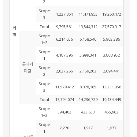
2
Scope
1,227,864
11,471,953
19,260,472
3
Total
9,795,561
19,544,312
27,570,917
화
학
Scope
6,214,656
6,158,540
5,903,386
1+2
Scope
4,187,396
3,999,341
3,808,952
1
롯데케
Scope
미칼
2,027,266
2,159,203
2,094,441
2
Scope
11,579,412
8,078,185
13,231,056
3
Total
17,794,074
14,236,729
19,134,449
Scope
394,402
423,633
455,962
1+2
Scope
2,270
1,917
1,677
1
SK브로