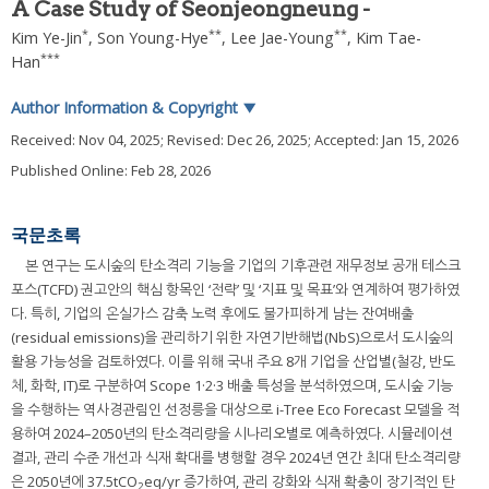
A Case Study of Seonjeongneung -
*
**
**
Kim Ye-Jin
,
Son Young-Hye
,
Lee Jae-Young
,
Kim Tae-
***
Han
Author Information & Copyright
▼
Received:
Nov 04, 2025
; Revised:
Dec 26, 2025
; Accepted:
Jan 15, 2026
Published Online: Feb 28, 2026
국문초록
본 연구는 도시숲의 탄소격리 기능을 기업의 기후관련 재무정보 공개 테스크
포스(TCFD) 권고안의 핵심 항목인 ‘전략’ 및 ‘지표 및 목표’와 연계하여 평가하였
다. 특히, 기업의 온실가스 감축 노력 후에도 불가피하게 남는 잔여배출
(residual emissions)을 관리하기 위한 자연기반해법(NbS)으로서 도시숲의
활용 가능성을 검토하였다. 이를 위해 국내 주요 8개 기업을 산업별(철강, 반도
체, 화학, IT)로 구분하여 Scope 1·2·3 배출 특성을 분석하였으며, 도시숲 기능
을 수행하는 역사경관림인 선정릉을 대상으로 i-Tree Eco Forecast 모델을 적
용하여 2024–2050년의 탄소격리량을 시나리오별로 예측하였다. 시뮬레이션
결과, 관리 수준 개선과 식재 확대를 병행할 경우 2024년 연간 최대 탄소격리량
은 2050년에 37.5tCO
eq/yr 증가하여, 관리 강화와 식재 확충이 장기적인 탄
2