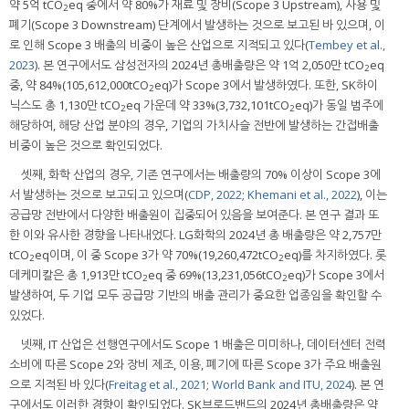
약 5억 tCO
eq 중에서 약 80%가 재료 및 장비(Scope 3 Upstream), 사용 및
2
폐기(Scope 3 Downstream) 단계에서 발생하는 것으로 보고된 바 있으며, 이
로 인해 Scope 3 배출의 비중이 높은 산업으로 지적되고 있다(
Tembey et al.,
2023
). 본 연구에서도 삼성전자의 2024년 총배출량은 약 1억 2,050만 tCO
eq
2
중, 약 84%(105,612,000tCO
eq)가 Scope 3에서 발생하였다. 또한, SK하이
2
닉스도 총 1,130만 tCO
eq 가운데 약 33%(3,732,101tCO
eq)가 동일 범주에
2
2
해당하여, 해당 산업 분야의 경우, 기업의 가치사슬 전반에 발생하는 간접배출
비중이 높은 것으로 확인되었다.
셋째, 화학 산업의 경우, 기존 연구에서는 배출량의 70% 이상이 Scope 3에
서 발생하는 것으로 보고되고 있으며(
CDP, 2022
;
Khemani et al., 2022
), 이는
공급망 전반에서 다양한 배출원이 집중되어 있음을 보여준다. 본 연구 결과 또
한 이와 유사한 경향을 나타내었다. LG화학의 2024년 총 배출량은 약 2,757만
tCO
eq이며, 이 중 Scope 3가 약 70%(19,260,472tCO
eq)를 차지하였다. 롯
2
2
데케미칼은 총 1,913만 tCO
eq 중 69%(13,231,056tCO
eq)가 Scope 3에서
2
2
발생하여, 두 기업 모두 공급망 기반의 배출 관리가 중요한 업종임을 확인할 수
있었다.
넷째, IT 산업은 선행연구에서도 Scope 1 배출은 미미하나, 데이터센터 전력
소비에 따른 Scope 2와 장비 제조, 이용, 폐기에 따른 Scope 3가 주요 배출원
으로 지적된 바 있다(
Freitag et al., 2021
;
World Bank and ITU, 2024
). 본 연
구에서도 이러한 경향이 확인되었다. SK브로드밴드의 2024년 총배출량은 약