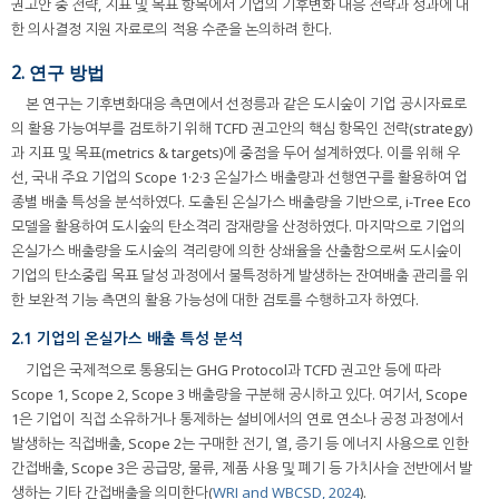
권고안 중 전략, 지표 및 목표 항목에서 기업의 기후변화 대응 전략과 성과에 대
한 의사결정 지원 자료로의 적용 수준을 논의하려 한다.
2. 연구 방법
본 연구는 기후변화대응 측면에서 선정릉과 같은 도시숲이 기업 공시자료로
의 활용 가능여부를 검토하기 위해 TCFD 권고안의 핵심 항목인 전략(strategy)
과 지표 및 목표(metrics & targets)에 중점을 두어 설계하였다. 이를 위해 우
선, 국내 주요 기업의 Scope 1·2·3 온실가스 배출량과 선행연구를 활용하여 업
종별 배출 특성을 분석하였다. 도출된 온실가스 배출량을 기반으로, i-Tree Eco
모델을 활용하여 도시숲의 탄소격리 잠재량을 산정하였다. 마지막으로 기업의
온실가스 배출량을 도시숲의 격리량에 의한 상쇄율을 산출함으로써 도시숲이
기업의 탄소중립 목표 달성 과정에서 불특정하게 발생하는 잔여배출 관리를 위
한 보완적 기능 측면의 활용 가능성에 대한 검토를 수행하고자 하였다.
2.1 기업의 온실가스 배출 특성 분석
기업은 국제적으로 통용되는 GHG Protocol과 TCFD 권고안 등에 따라
Scope 1, Scope 2, Scope 3 배출량을 구분해 공시하고 있다. 여기서, Scope
1은 기업이 직접 소유하거나 통제하는 설비에서의 연료 연소나 공정 과정에서
발생하는 직접배출, Scope 2는 구매한 전기, 열, 증기 등 에너지 사용으로 인한
간접배출, Scope 3은 공급망, 물류, 제품 사용 및 폐기 등 가치사슬 전반에서 발
생하는 기타 간접배출을 의미한다(
WRI and WBCSD, 2024
).