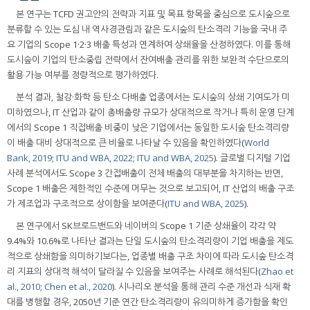
본 연구는 TCFD 권고안의 전략과 지표 및 목표 항목을 중심으로 도시숲으로
분류할 수 있는 도심 내 역사경관림과 같은 도시숲의 탄소격리 기능을 국내 주
요 기업의 Scope 1·2·3 배출 특성과 연계하여 상쇄율을 산정하였다. 이를 통해
도시숲이 기업의 탄소중립 전략에서 잔여배출 관리를 위한 보완적 수단으로의
활용 가능 여부를 정량적으로 평가하였다.
분석 결과, 철강·화학 등 탄소 다배출 업종에서는 도시숲의 상쇄 기여도가 미
미하였으나, IT 산업과 같이 총배출량 규모가 상대적으로 작거나 특히 운영 단계
에서의 Scope 1 직접배출 비중이 낮은 기업에서는 동일한 도시숲 탄소격리량
이 배출 대비 상대적으로 큰 비율로 나타날 수 있음을 확인하였다(
World
Bank, 2019
;
ITU and WBA, 2022
;
ITU and WBA, 2025
). 글로벌 디지털 기업
사례 분석에서도 Scope 3 간접배출이 전체 배출의 대부분을 차지하는 반면,
Scope 1 배출은 제한적인 수준에 머무는 것으로 보고되어, IT 산업의 배출 구조
가 제조업과 구조적으로 상이함을 보여준다(
ITU and WBA, 2025
).
본 연구에서 SK브로드밴드와 네이버의 Scope 1 기준 상쇄율이 각각 약
9.4%와 10.6%로 나타난 결과는 단일 도시숲의 탄소격리량이 기업 배출을 제도
적으로 상쇄함을 의미하기보다는, 업종별 배출 구조 차이에 따라 도시숲 탄소격
리 지표의 상대적 해석이 달라질 수 있음을 보여주는 사례로 해석된다(
Zhao et
al., 2010
;
Chen et al., 2020
). 시나리오 분석을 통해 관리 수준 개선과 식재 확
대를 병행할 경우, 2050년 기준 연간 탄소격리량이 유의미하게 증가함을 확인