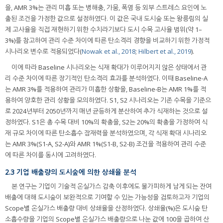
을, AMR 3%는 관리 미흡 또는 병해충, 가뭄, 폭염 등 외부 스트레스 요인에 노
출된 조건을 가정한 값으로 설정하였다. 이 값은 국내 도시숲 또는 왕릉림의 실
제 고사율을 직접 재현하기 위한 수치라기보다 도시 수목 고사율 범위(약 1–
3%)를 참고하여 관리 수준 차이에 따른 탄소격리 경향을 비교하기 위한 가정적
시나리오 변수로 적용되었다(
Nowak et al., 2018
;
Hilbert et al., 2019
).
이에 따라 Baseline 시나리오는 식재 확대가 이루어지지 않은 상태에서 관
리 수준 차이에 따른 장기적인 탄소격리 효과를 분석하였다. 이때 Baseline-A
는 AMR 3%를 적용하여 관리가 미흡한 상황을, Baseline-B는 AMR 1%를 적
용하여 양호한 관리 상황을 모의하였다. S1, S2 시나리오는 기존 수목을 기준으
로 2024년부터 2050년까지 매년 균등하게 분산하여 추가 식재하는 것으로 설
정하였다. S1은 총 수목 대비 10%의 확충을, S2는 20%의 확충을 가정하여 식
재 규모 차이에 따른 탄소흡수 잠재력을 분석하였으며, 각 식재 확대 시나리오
는 AMR 3%(S1-A, S2-A)와 AMR 1%(S1-B, S2-B) 조건을 적용하여 관리 수준
에 따른 차이를 동시에 고려하였다.
2.3 기업 배출량의 도시숲에 의한 상쇄율 분석
본 연구는 기업이 기술적 온실가스 감축 이후에도 불가피하게 남게 되는 잔여
배출에 대해 도시숲이 보완적으로 기여할 수 있는 가능성을 검토하고자 기업의
Scope별 온실가스 배출량 대비 상쇄율을 산정하였다. 상쇄율(%)은 도시숲 탄
소흡수량을 기업의 Scope별 온실가스 배출량으로 나눈 값에 100을 곱하여 산