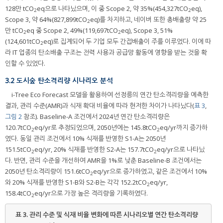
128만 tCO
eq으로 나타났으며, 이 중 Scope 2, 약 35%(454,327tCO
eq),
2
2
Scope 3, 약 64%(827,899tCO
eq)를 차지하고, 네이버 또한 총배출량 약 25
2
만 tCO
eq 중 Scope 2, 49%(119,697tCO
eq), Scope 3, 51%
2
2
(124,601tCO
eq)로 집계되어 두 기업 모두 간접배출이 주를 이루었다. 이에 따
2
라 IT 업종의 탄소배출 구조는 전력 사용과 공급망 활동에 영향을 받는 것을 확
인할 수 있었다.
3.2 도시숲 탄소격리량 시나리오 분석
i-Tree Eco Forecast 모델을 활용하여 선정릉의 연간 탄소격리량을 예측한
결과, 관리 수준(AMR)과 식재 확대 비율에 따라 현저한 차이가 나타났다(
표 3
,
그림 2
참조). Baseline-A 조건에서 2024년 연간 탄소격리량은
120.7tCO
eq/yr로 추정되었으며, 2050년에는 145.8tCO
eq/yr까지 증가하
2
2
였다. 동일 관리 조건에서 10% 식재를 반영한 S1-A는 2050년
151.5tCO
eq/yr, 20% 식재를 반영한 S2-A는 157.7tCO
eq/yr으로 나타났
2
2
다. 반면, 관리 수준을 개선하여 AMR을 1%로 낮춘 Baseline-B 조건에서는
2050년 탄소격리량이 151.6tCO
eq/yr으로 증가하였고, 같은 조건에서 10%
2
와 20% 식재를 반영한 S1-B와 S2-B는 각각 152.2tCO
eq/yr,
2
158.4tCO
eq/yr으로 가장 높은 격리량을 기록하였다.
2
표 3.
관리 수준 및 식재 비율 변화에 따른 시나리오별 연간 탄소격리량